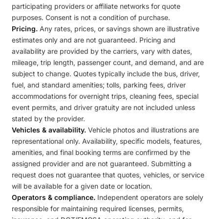
participating providers or affiliate networks for quote
purposes. Consent is not a condition of purchase.
Pricing.
Any rates, prices, or savings shown are illustrative
estimates only and are not guaranteed. Pricing and
availability are provided by the carriers, vary with dates,
mileage, trip length, passenger count, and demand, and are
subject to change. Quotes typically include the bus, driver,
fuel, and standard amenities; tolls, parking fees, driver
accommodations for overnight trips, cleaning fees, special
event permits, and driver gratuity are not included unless
stated by the provider.
Vehicles & availability.
Vehicle photos and illustrations are
representational only. Availability, specific models, features,
amenities, and final booking terms are confirmed by the
assigned provider and are not guaranteed. Submitting a
request does not guarantee that quotes, vehicles, or service
will be available for a given date or location.
Operators & compliance.
Independent operators are solely
responsible for maintaining required licenses, permits,