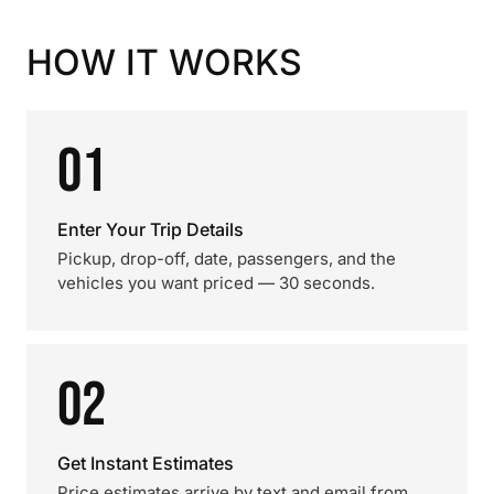
HOW IT WORKS
01
Enter Your Trip Details
Pickup, drop-off, date, passengers, and the
vehicles you want priced — 30 seconds.
02
Get Instant Estimates
Price estimates arrive by text and email from