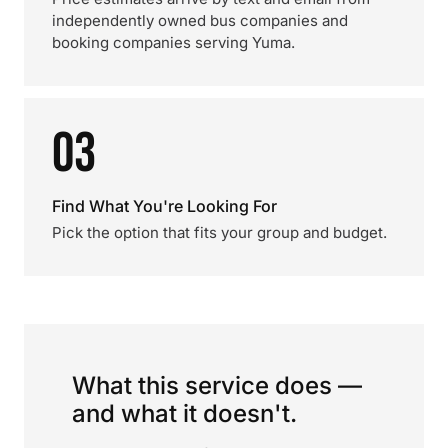
independently owned bus companies and
booking companies serving Yuma.
03
Find What You're Looking For
Pick the option that fits your group and budget.
What this service does —
and what it doesn't.