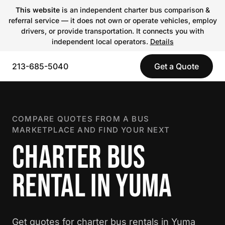
This website
is an independent charter bus comparison &
referral service — it does not own or operate vehicles, employ
drivers, or provide transportation. It connects you with
independent local operators.
Details
213-685-5040
Get a Quote
COMPARE QUOTES FROM A BUS
MARKETPLACE AND FIND YOUR NEXT
CHARTER BUS
RENTAL IN YUMA
Get quotes for charter bus rentals in Yuma