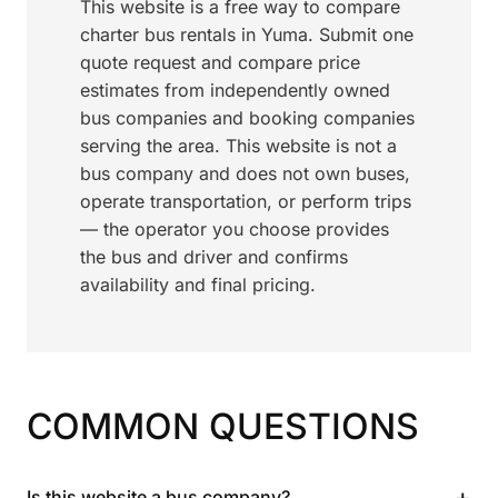
This website is a free way to compare
charter bus rentals in Yuma. Submit one
quote request and compare price
estimates from independently owned
bus companies and booking companies
serving the area. This website is not a
bus company and does not own buses,
operate transportation, or perform trips
— the operator you choose provides
the bus and driver and confirms
availability and final pricing.
COMMON QUESTIONS
+
Is this website a bus company?