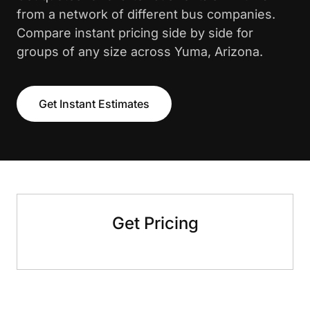
from a network of different bus companies.
Compare instant pricing side by side for
groups of any size across Yuma, Arizona.
Get Instant Estimates
Get Pricing