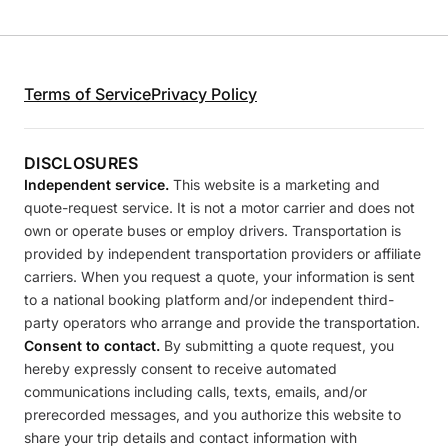
Terms of Service
Privacy Policy
DISCLOSURES
Independent service.
This website is a marketing and
quote-request service. It is not a motor carrier and does not
own or operate buses or employ drivers. Transportation is
provided by independent transportation providers or affiliate
carriers. When you request a quote, your information is sent
to a national booking platform and/or independent third-
party operators who arrange and provide the transportation.
Consent to contact.
By submitting a quote request, you
hereby expressly consent to receive automated
communications including calls, texts, emails, and/or
prerecorded messages, and you authorize this website to
share your trip details and contact information with