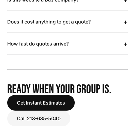
+
Does it cost anything to get a quote?
+
How fast do quotes arrive?
READY WHEN YOUR GROUP IS.
Get Instant Estimates
Call 213-685-5040