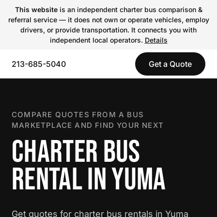
This website
is an independent charter bus comparison &
referral service — it does not own or operate vehicles, employ
drivers, or provide transportation. It connects you with
independent local operators.
Details
213-685-5040
Get a Quote
COMPARE QUOTES FROM A BUS
MARKETPLACE AND FIND YOUR NEXT
CHARTER BUS
RENTAL IN YUMA
Get quotes for charter bus rentals in Yuma