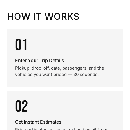
HOW IT WORKS
01
Enter Your Trip Details
Pickup, drop-off, date, passengers, and the
vehicles you want priced — 30 seconds.
02
Get Instant Estimates
Price estimates arrive by text and email from