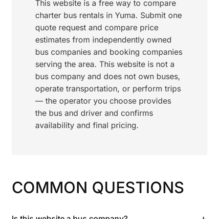
This website is a free way to compare
charter bus rentals in Yuma. Submit one
quote request and compare price
estimates from independently owned
bus companies and booking companies
serving the area. This website is not a
bus company and does not own buses,
operate transportation, or perform trips
— the operator you choose provides
the bus and driver and confirms
availability and final pricing.
COMMON QUESTIONS
+
Is this website a bus company?