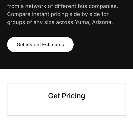
from a network of different bus companies.
Compare instant pricing side by side for
groups of any size across Yuma, Arizona.
Get Instant Estimates
Get Pricing