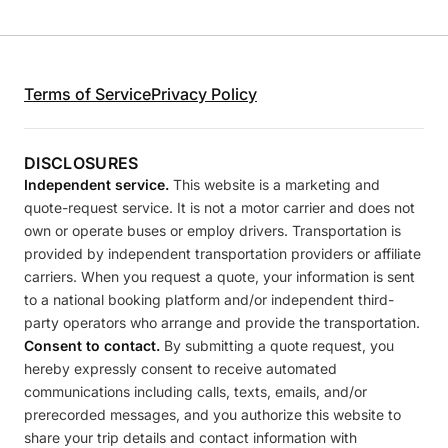
Terms of Service
Privacy Policy
DISCLOSURES
Independent service.
This website is a marketing and
quote-request service. It is not a motor carrier and does not
own or operate buses or employ drivers. Transportation is
provided by independent transportation providers or affiliate
carriers. When you request a quote, your information is sent
to a national booking platform and/or independent third-
party operators who arrange and provide the transportation.
Consent to contact.
By submitting a quote request, you
hereby expressly consent to receive automated
communications including calls, texts, emails, and/or
prerecorded messages, and you authorize this website to
share your trip details and contact information with