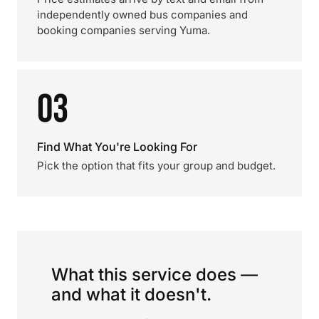
independently owned bus companies and
booking companies serving Yuma.
03
Find What You're Looking For
Pick the option that fits your group and budget.
What this service does —
and what it doesn't.