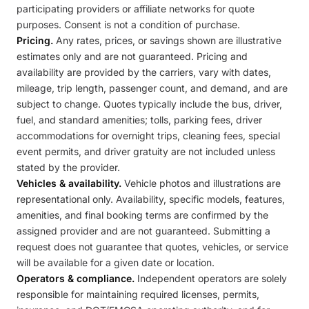
participating providers or affiliate networks for quote
purposes. Consent is not a condition of purchase.
Pricing.
Any rates, prices, or savings shown are illustrative
estimates only and are not guaranteed. Pricing and
availability are provided by the carriers, vary with dates,
mileage, trip length, passenger count, and demand, and are
subject to change. Quotes typically include the bus, driver,
fuel, and standard amenities; tolls, parking fees, driver
accommodations for overnight trips, cleaning fees, special
event permits, and driver gratuity are not included unless
stated by the provider.
Vehicles & availability.
Vehicle photos and illustrations are
representational only. Availability, specific models, features,
amenities, and final booking terms are confirmed by the
assigned provider and are not guaranteed. Submitting a
request does not guarantee that quotes, vehicles, or service
will be available for a given date or location.
Operators & compliance.
Independent operators are solely
responsible for maintaining required licenses, permits,