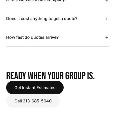
+
Does it cost anything to get a quote?
+
How fast do quotes arrive?
READY WHEN YOUR GROUP IS.
Get Instant Estimates
Call 213-685-5040